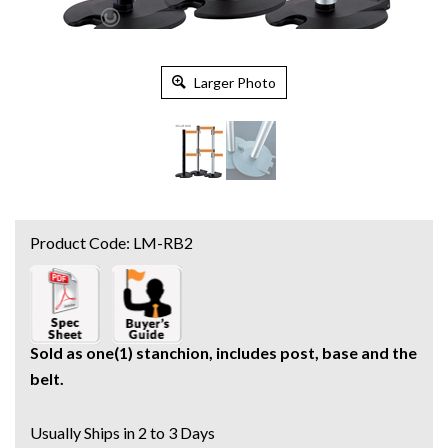
Larger Photo
Product Code:
LM-RB2
Sold as one(1) stanchion, includes post, base and the
belt.
Usually Ships in 2 to 3 Days