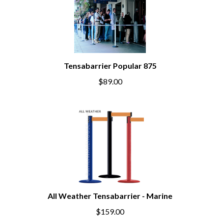
Tensabarrier Popular 875
$89.00
All Weather Tensabarrier - Marine
$159.00