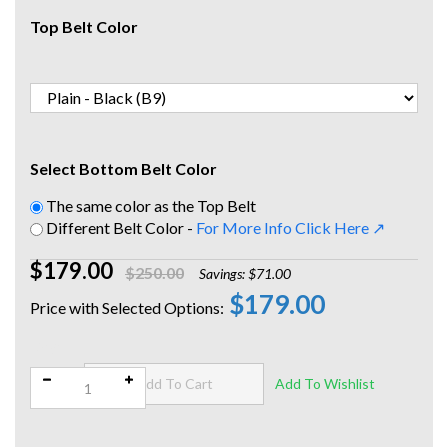
Top Belt Color
Select Bottom Belt Color
The same color as the Top Belt
Different Belt Color -
For More Info Click Here ↗
$179.00
$250.00
Savings: $71.00
$179.00
Qty: