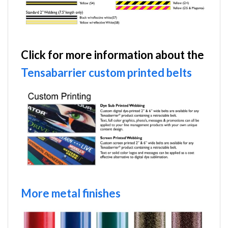
Click for more information about the
Tensabarrier custom printed belts
More metal finishes