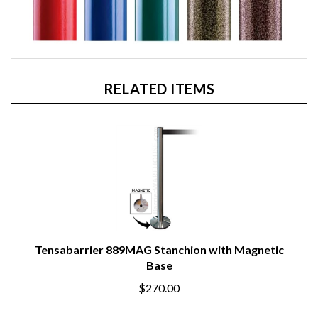
RELATED ITEMS
Tensabarrier 889MAG Stanchion with Magnetic
Base
$270.00