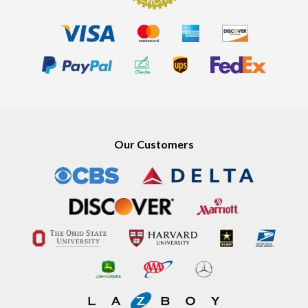
Our Customers