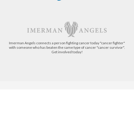
Imerman Angels connects a person fighting cancer today "cancer fighter"
with someone who has beaten the same type of cancer "cancer survivor".
Get involved today!