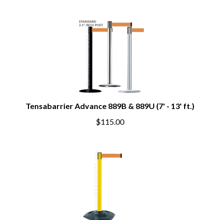
Tensabarrier Advance 889B & 889U (7' - 13' ft.)
$115.00