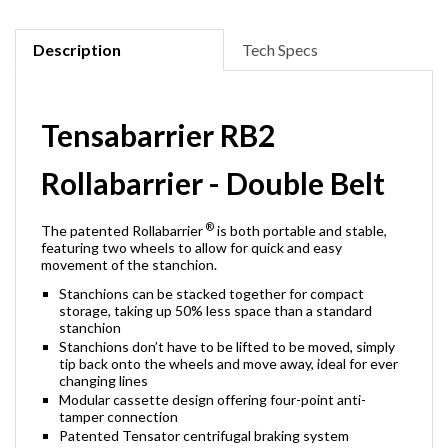
Description
Tech Specs
Tensabarrier RB2
Rollabarrier - Double Belt
®
The patented Rollabarrier
is both portable and stable,
featuring two wheels to allow for quick and easy
movement of the stanchion.
Stanchions can be stacked together for compact
storage, taking up 50% less space than a standard
stanchion
Stanchions don’t have to be lifted to be moved, simply
tip back onto the wheels and move away, ideal for ever
changing lines
Modular cassette design offering four-point anti-
tamper connection
Patented Tensator centrifugal braking system