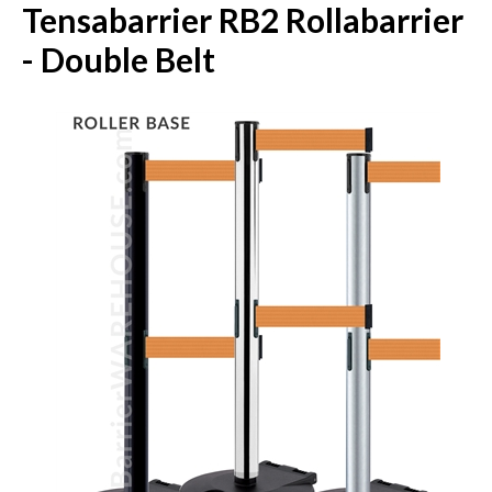
Tensabarrier RB2 Rollabarrier
- Double Belt