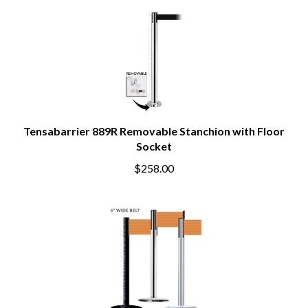
Tensabarrier 889R Removable Stanchion with Floor
Socket
$258.00