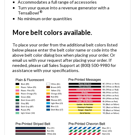
Accommodates a full range of accessories
Turn your queue into a revenue generator with a
®
TensaBowl
No minimum order quantities
More belt colors available.
To place your order from the additional belt colors listed
below please enter the belt color name or code into the
above belt color dialog box when placing your order. Or
email us with your request after placing your order. If
needed, please call Sales Support at (800) 500-9980 for
assistance with your specifications.