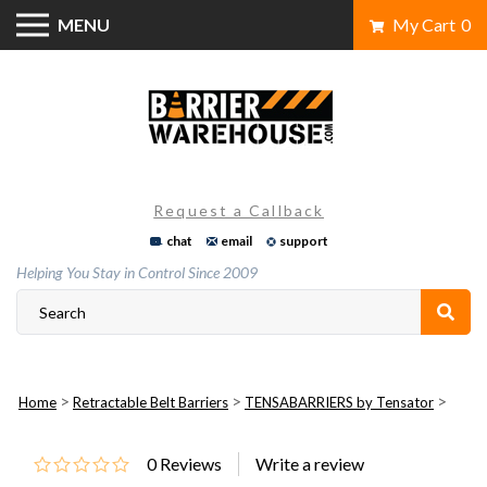
Skip
MENU
My Cart
0
to
content
Request a Callback
chat
email
support
Helping You Stay in Control Since 2009
>
>
>
Home
Retractable Belt Barriers
TENSABARRIERS by Tensator
0
Reviews