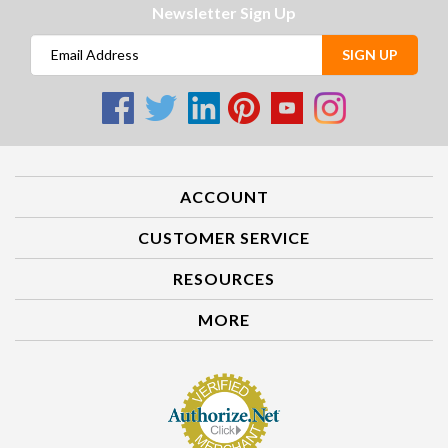
Newsletter Sign Up
SIGN UP
ACCOUNT
CUSTOMER SERVICE
RESOURCES
MORE