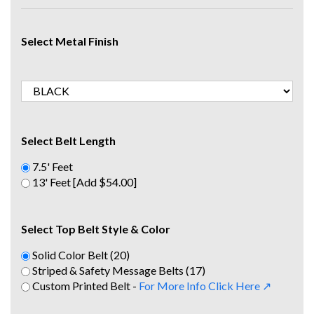
Select Metal Finish
Select Belt Length
7.5' Feet
13' Feet [Add $54.00]
Select Top Belt Style & Color
Solid Color Belt (20)
Striped & Safety Message Belts (17)
Custom Printed Belt -
For More Info Click Here ↗