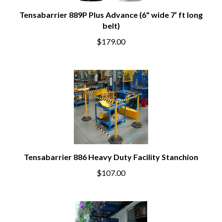
Tensabarrier 889P Plus Advance (6" wide 7’ ft long
belt)
$179.00
Tensabarrier 886 Heavy Duty Facility Stanchion
$107.00