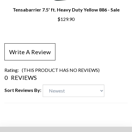
Tensabarrier 7.5' ft. Heavy Duty Yellow 886 - Sale
$129.90
Write A Review
Rating:
(THIS PRODUCT HAS NO REVIEWS)
0
REVIEWS
Sort Reviews By: