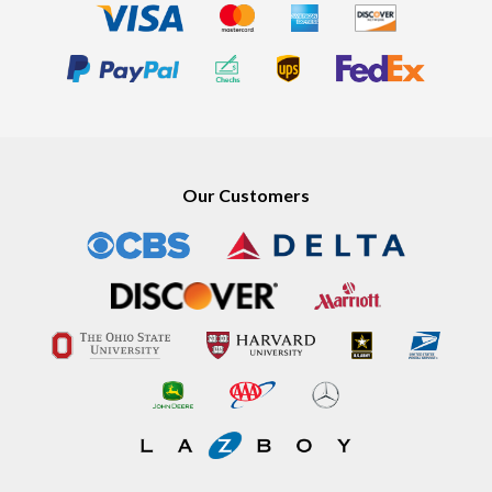
Our Customers