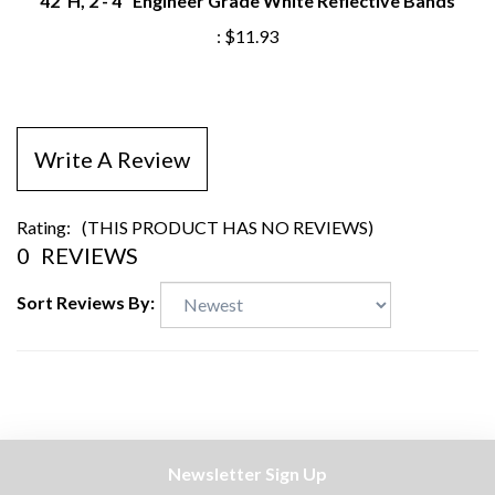
:
$11.93
Write A Review
Rating:
(THIS PRODUCT HAS NO REVIEWS)
0
REVIEWS
Sort Reviews By:
Newsletter Sign Up