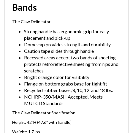
Bands
The Claw Delineator
Strong handle has ergonomic grip for easy
placement and pick-up
Dome cap provides strength and durability
Caution tape slides through handle
Recessed areas accept two bands of sheeting -
protects retroreflective sheeting from rips and
scratches
Bright orange color for visibility
Flange on bottom grabs base for tight fit
Recycled rubber bases, 8, 10, 12, and 18 lbs.
NCHRP-350/MASH Accepted, Meets
MUTCD Standards
The Claw Delineator Specification
Height: 42"H (47.6" with handle)
Weight: 1.7 lbs.