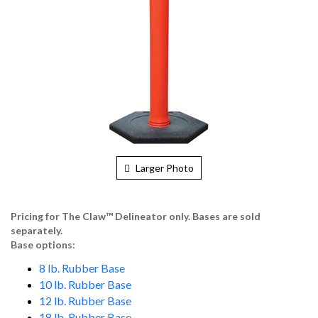
Larger Photo
Pricing for The Claw
™
Delineator only. Bases are sold
separately.
Base options:
8 lb. Rubber Base
10 lb. Rubber Base
12 lb. Rubber Base
18 lb. Rubber Base