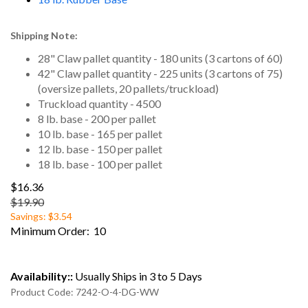
Shipping Note:
28" Claw pallet quantity - 180 units (3 cartons of 60)
42" Claw pallet quantity - 225 units (3 cartons of 75)
(oversize pallets, 20 pallets/truckload)
Truckload quantity - 4500
8 lb. base - 200 per pallet
10 lb. base - 165 per pallet
12 lb. base - 150 per pallet
18 lb. base - 100 per pallet
$16.36
$19.90
Savings: $3.54
Minimum Order: 10
Availability::
Usually Ships in 3 to 5 Days
Product Code:
7242-O-4-DG-WW