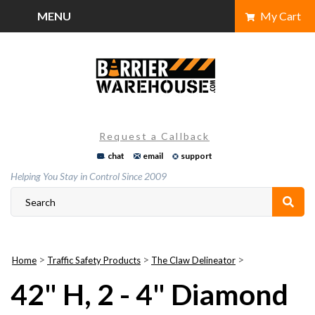
Skip
MENU
My Cart
to
content
Request a Callback
chat
email
support
Helping You Stay in Control Since 2009
>
>
>
Home
Traffic Safety Products
The Claw Delineator
42" H, 2 - 4" Diamond