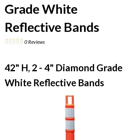
Grade White
Reflective Bands
0
Reviews
42" H, 2 - 4" Diamond Grade
White Reflective Bands