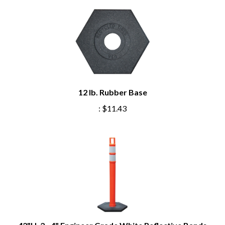
12 lb. Rubber Base
:
$11.43
42"H, 2 - 4" Engineer Grade White Reflective Bands