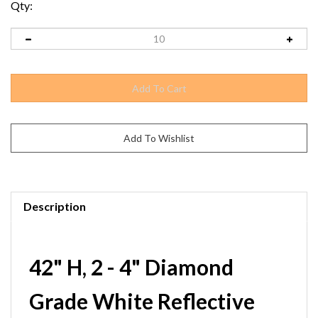
Qty:
Description
42" H, 2 - 4" Diamond
Grade White Reflective