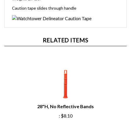
Caution tape slides through handle
RELATED ITEMS
28"H, No Reflective Bands
:
$8.10