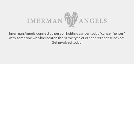
Imerman Angels connects a person fighting cancer today "cancer fighter"
with someone who has beaten the same type of cancer "cancer survivor".
Get involved today!