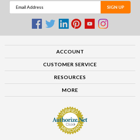
SIGN UP
ACCOUNT
CUSTOMER SERVICE
RESOURCES
MORE