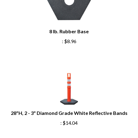
8 lb. Rubber Base
:
$8.96
28"H, 2 - 3" Diamond Grade White Reflective Bands
:
$14.04