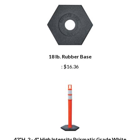
18 lb. Rubber Base
:
$16.36
42"H, 2 - 4" High Intensity Prismatic Grade White