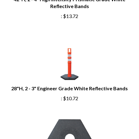
Reflective Bands
:
$13.72
28"H, 2 - 3" Engineer Grade White Reflective Bands
:
$10.72