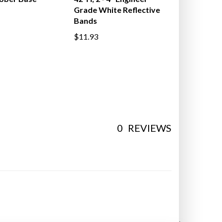
ubber Base
42"H, 2 - 4" Engineer
Grade White Reflective
Bands
$11.93
0
REVIEWS