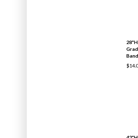
28"H,
Grad
Band
$14.