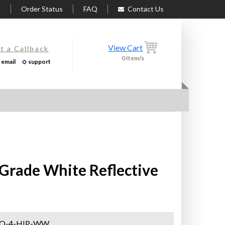
t
Order Status
FAQ
Contact Us
View Cart
t a Callback
0
Item/s
email
support
c Grade White Reflective
-O-4-HIP-WW