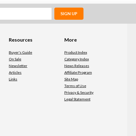
SIGN UP
Resources
More
Buyer's Guide
Product Index
On Sale
Category Index
Newsletter
News Releases
Articles
Affiliate Program
Links
Site Map
Terms of Use
Privacy & Security
Legal Statement