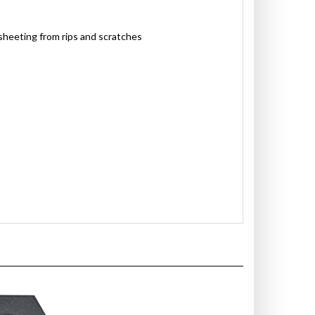
sheeting from rips and scratches