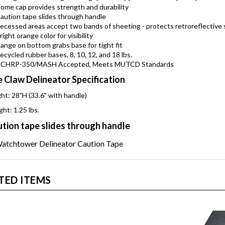
trong handle has ergonomic grip for easy placement and pick-up
ome cap provides strength and durability
aution tape slides through handle
ecessed areas accept two bands of sheeting - protects retroreflective 
right orange color for visibility
lange on bottom grabs base for tight fit
ecycled rubber bases, 8, 10, 12, and 18 lbs.
CHRP-350/MASH Accepted, Meets MUTCD Standards
 Claw Delineator Specification
ht: 28"H (33.6" with handle)
ht: 1.25 lbs.
tion tape slides through handle
TED ITEMS