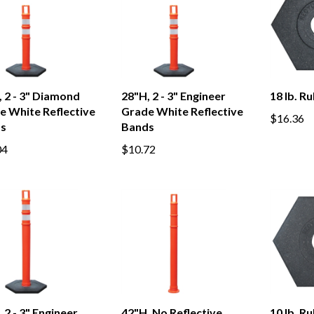
 2 - 3" Diamond
28"H, 2 - 3" Engineer
18 lb. R
e White Reflective
Grade White Reflective
$16.36
s
Bands
04
$10.72