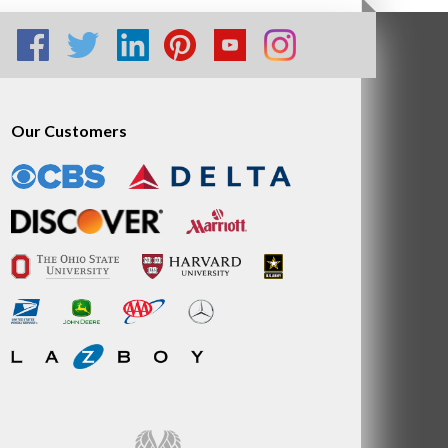
Our Customers