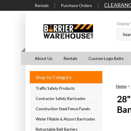
Skip
CLEARAN
Rentals
Purchase Orders
to
content
Helping 
About Us
Rentals
Custom Logo Belts
Shop by Category
>
Home
Traffic Safety Products
28"
Contractor Safety Barricades
Ba
Construction Steel Fence Panels
Water Fillable & Airport Barricades
Retractable Belt Barriers