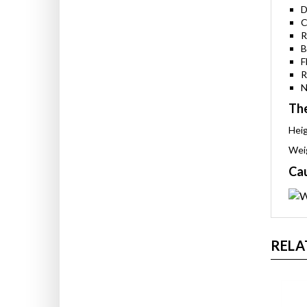
S
D
C
R
B
F
R
N
The
Heig
Weig
Cau
RELA