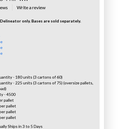
iews
Delineator only. Bases are sold separately.
e
se
se
se
uantity - 180 units (3 cartons of 60)
antity - 225 units (3 cartons of 75) (oversize pallets,
oad)
ty - 4500
er pallet
per pallet
per pallet
per pallet
ally Ships in 3 to 5 Days