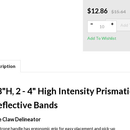
$12.86
Qty:
$15.64
ription
"H, 2 - 4" High Intensity Prisma
eflective Bands
 Claw Delineator