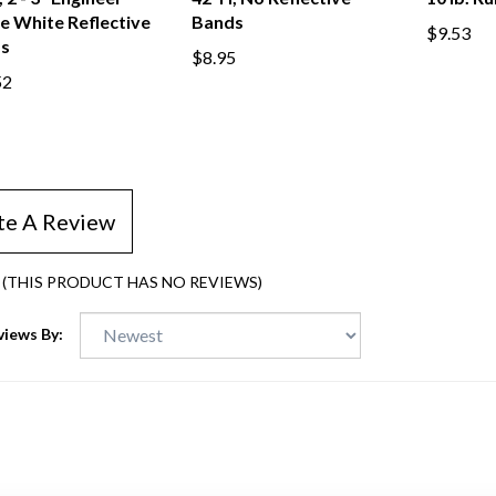
 2 - 3" Engineer
42"H, No Reflective
10 lb. R
e White Reflective
Bands
$9.53
s
$8.95
52
te A Review
(THIS PRODUCT HAS NO REVIEWS)
views By: