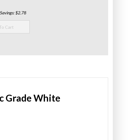
Savings: $2.78
tic Grade White