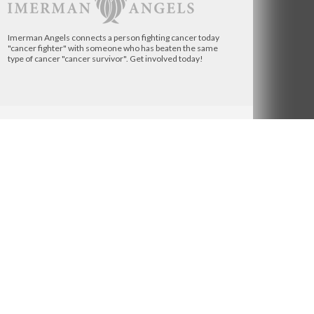
Imerman Angels connects a person fighting cancer today
"cancer fighter" with someone who has beaten the same
type of cancer "cancer survivor". Get involved today!