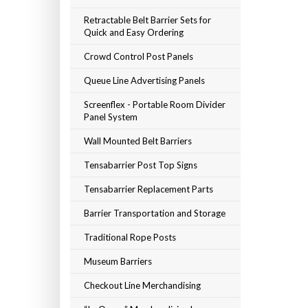
Retractable Belt Barrier Sets for
Quick and Easy Ordering
Crowd Control Post Panels
Queue Line Advertising Panels
Screenflex - Portable Room Divider
Panel System
Wall Mounted Belt Barriers
Tensabarrier Post Top Signs
Tensabarrier Replacement Parts
Barrier Transportation and Storage
Traditional Rope Posts
Museum Barriers
Checkout Line Merchandising