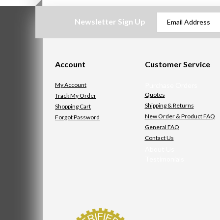
Newsletter Sign Up
Account
Customer Service
My Account
Purchase Orders
Quotes
Track My Order
Shipping & Returns
Shopping Cart
New Order & Product FAQ
Forgot Password
General FAQ
Contact Us
About Us
Testimonials