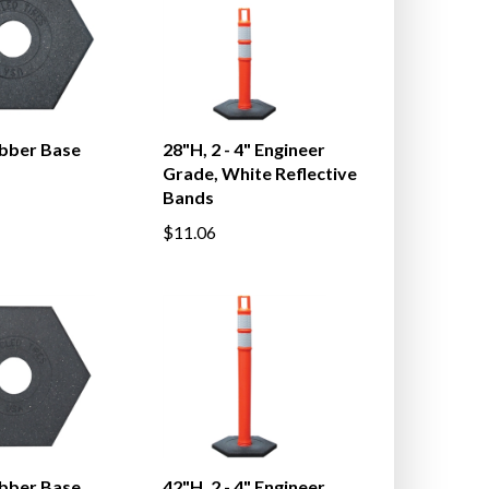
ubber Base
28"H, 2 - 4" Engineer
Grade, White Reflective
Bands
$11.06