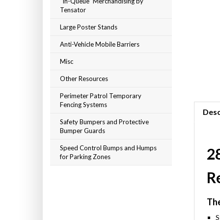
“In-Queue” Merchandising by
Tensator
Large Poster Stands
Anti-Vehicle Mobile Barriers
Misc
Other Resources
Perimeter Patrol Temporary
Fencing Systems
Desc
Safety Bumpers and Protective
Bumper Guards
Speed Control Bumps and Humps
28
for Parking Zones
R
The