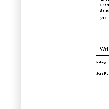
42"H,
Grad
Band
$11.
Wri
Rating:
Sort Re