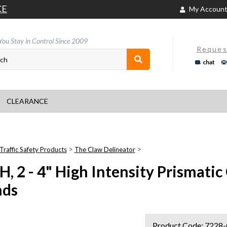
CE
My Accoun
You Stay in Control Since 2009
Reques
chat
CLEARANCE
>
>
Traffic Safety Products
The Claw Delineator
H, 2 - 4" High Intensity Prismati
nds
Product Code:
7228