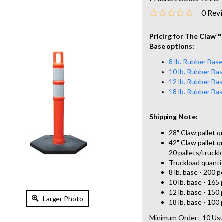
0
Rev
Pricing for The Claw
™
Base options:
8 lb. Rubber Bas
10 lb. Rubber Ba
12 lb. Rubber Ba
18 lb. Rubber Ba
Shipping Note:
28" Claw pallet q
42" Claw pallet qu
20 pallets/truckl
Truckload quanti
8 lb. base - 200 p
10 lb. base - 165 
12 lb. base - 150 
Larger Photo
18 lb. base - 100 
Minimum Order: 10
Usu