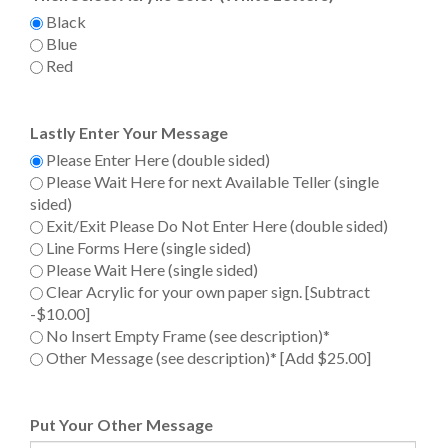
Black
Blue
Red
Lastly Enter Your Message
Please Enter Here (double sided)
Please Wait Here for next Available Teller (single sided)
Exit/Exit Please Do Not Enter Here (double sided)
Line Forms Here (single sided)
Please Wait Here (single sided)
Clear Acrylic for your own paper sign. [Subtract -$10.00]
No Insert Empty Frame (see description)*
Other Message (see description)* [Add $25.00]
Put Your Other Message