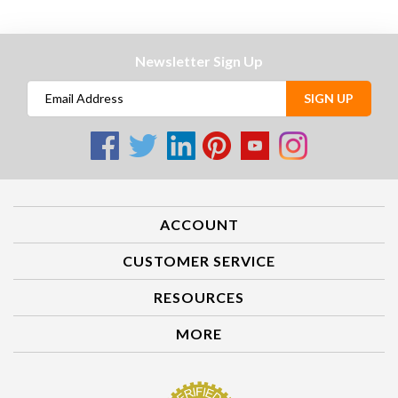
Newsletter Sign Up
SIGN UP
ACCOUNT
CUSTOMER SERVICE
RESOURCES
MORE