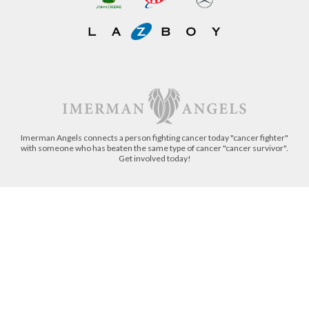
Imerman Angels connects a person fighting cancer today "cancer fighter"
with someone who has beaten the same type of cancer "cancer survivor".
Get involved today!