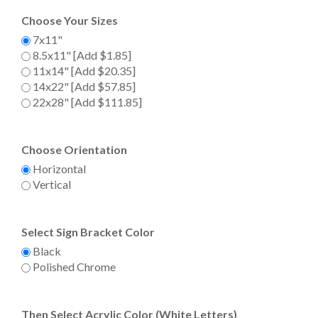
Choose Your Sizes
7x11"
8.5x11" [Add $1.85]
11x14" [Add $20.35]
14x22" [Add $57.85]
22x28" [Add $111.85]
Choose Orientation
Horizontal
Vertical
Select Sign Bracket Color
Black
Polished Chrome
Then Select Acrylic Color (White Letters)