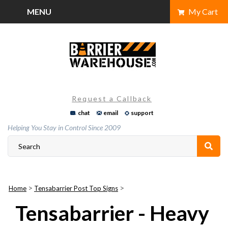
Skip
MENU
My Cart
to
content
Request a Callback
chat
email
support
Helping You Stay in Control Since 2009
>
>
Home
Tensabarrier Post Top Signs
Tensabarrier - Heavy