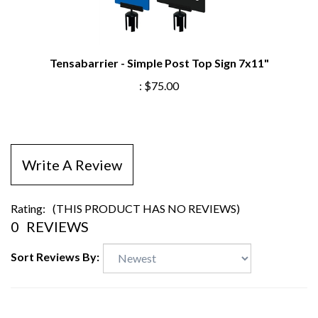
Tensabarrier - Simple Post Top Sign 7x11"
:
$75.00
Write A Review
Rating:
(THIS PRODUCT HAS NO REVIEWS)
0
REVIEWS
Sort Reviews By: