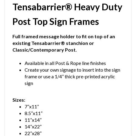
Post Top Sign Frames
Full framed message holder to fit on top of an
existing Tensabarrier® stanchion or
Classic/Contemporary Post.
Available in all Post & Rope line finishes
Create your own signage to insert into the sign
frame or use a 1/4” thick pre-printed acrylic
sign
Sizes:
7”x11”
8.5”x11”
11”x14”
14”x22”
22”x28”