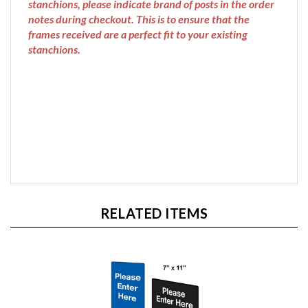
frames received are a perfect fit to your existing
stanchions.
RELATED ITEMS