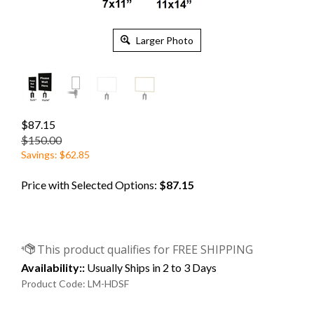
Larger Photo
$87.15
$150.00
Savings: $62.85
Price with Selected Options:
$87.15
Availability::
Usually Ships in 2 to 3 Days
Product Code:
LM-HDSF