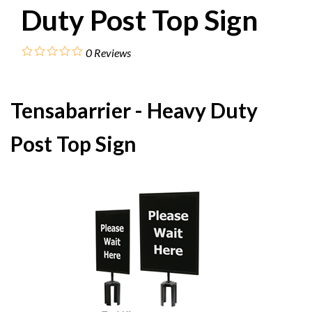
Duty Post Top Sign
0
Reviews
Tensabarrier - Heavy Duty
Post Top Sign