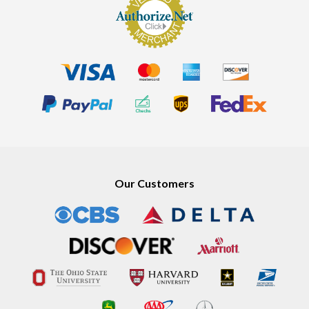
Our Customers