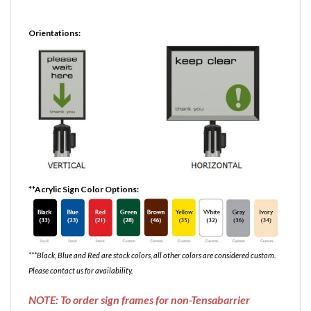
Orientations:
**Acrylic Sign Color Options:
***Black, Blue and Red are stock colors, all other colors are considered custom.
Please contact us for availability.
NOTE: To order sign frames for non-Tensabarrier
stanchions, please indicate brand of posts in the order
notes during checkout. This is to ensure that the