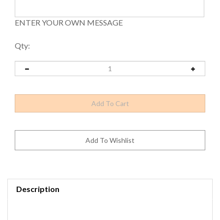
ENTER YOUR OWN MESSAGE
Qty:
Description
Tensabarrier® Heavy Duty