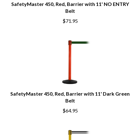
SafetyMaster 450, Red, Barrier with 11' NO ENTRY
Belt
$71.95
SafetyMaster 450, Red, Barrier with 11' Dark Green
Belt
$64.95