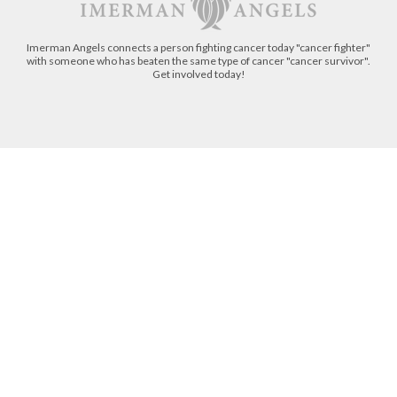
Imerman Angels connects a person fighting cancer today "cancer fighter"
with someone who has beaten the same type of cancer "cancer survivor".
Get involved today!