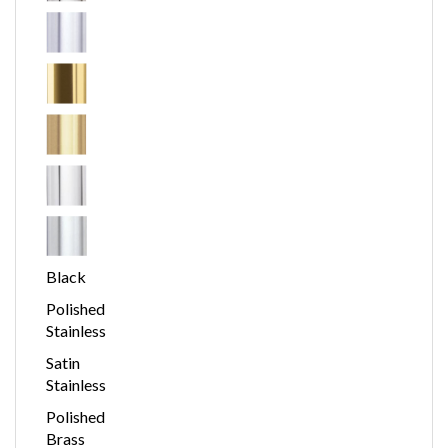
Black
Polished
Stainless
Satin
Stainless
Polished
Brass