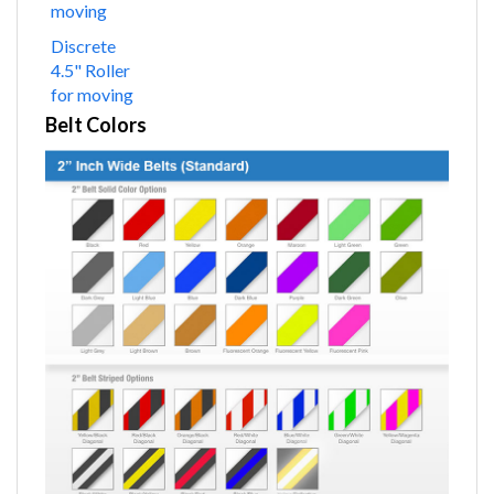
moving
Discrete
4.5" Roller
for moving
Belt Colors