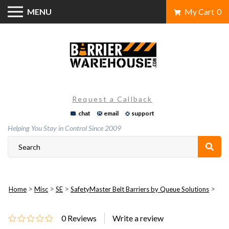
Skip
MENU
My Cart
0
to
content
Request a Callback
chat
email
support
Helping You Stay in Control Since 2009
>
>
>
>
Home
Misc
SE
SafetyMaster Belt Barriers by Queue Solutions
0
Reviews