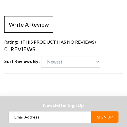
Write A Review
Rating:
(THIS PRODUCT HAS NO REVIEWS)
0
REVIEWS
Sort Reviews By:
Newsletter Sign Up
SIGN UP