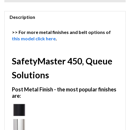
Description
>> For more metal finishes and belt options of
this model click here
.
SafetyMaster 450, Queue
Solutions
Post Metal Finish
- the most popular finishes
are: