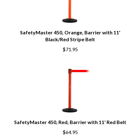
SafetyMaster 450, Orange, Barrier with 11'
Black/Red Stripe Belt
$71.95
SafetyMaster 450, Red, Barrier with 11' Red Belt
$64.95