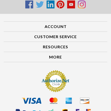
ACCOUNT
CUSTOMER SERVICE
RESOURCES
MORE