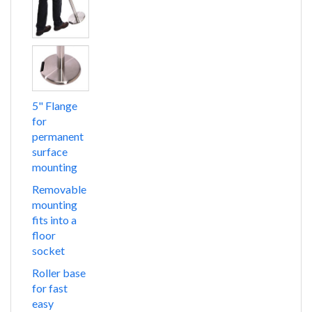
5" Flange
for
permanent
surface
mounting
Removable
mounting
fits into a
floor
socket
Roller base
for fast
easy