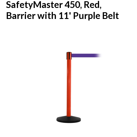
SafetyMaster 450, Red,
Barrier with 11' Purple Belt