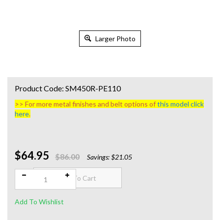
Larger Photo
Product Code:
SM450R-PE110
>> For more metal finishes and belt options of
this model click
here
.
$64.95
Qty:
$86.00
Savings: $21.05