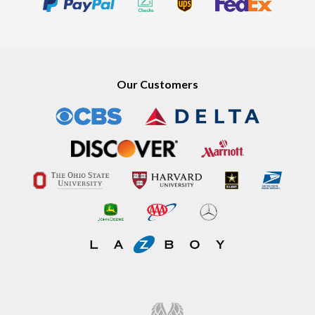
Our Customers