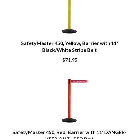
SafetyMaster 450, Yellow, Barrier with 11'
Black/White Stripe Belt
$71.95
SafetyMaster 450, Red, Barrier with 11' DANGER-