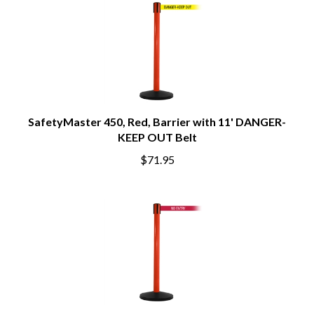
SafetyMaster 450, Red, Barrier with 11' DANGER-
KEEP OUT Belt
$71.95