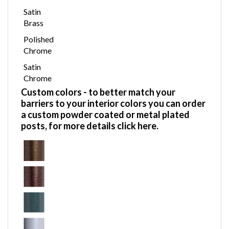
Satin
Brass
Polished
Chrome
Satin
Chrome
Custom colors
- to better match your
barriers to your interior colors you can order
a custom powder coated or metal plated
posts,
for more details click here.