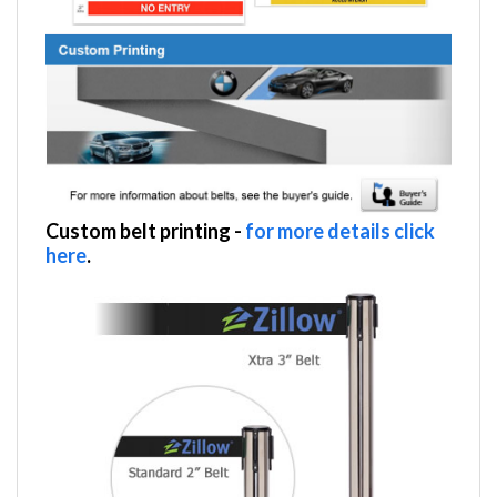
Custom belt printing
-
for more details click
here
.