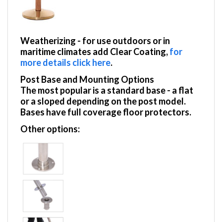
Weatherizing
- for use outdoors or in
maritime climates add Clear Coating,
for
more details click here
.
Post Base and Mounting Options
The most popular is a standard base - a flat
or a sloped depending on the post model.
Bases have full coverage floor protectors.
Other options: