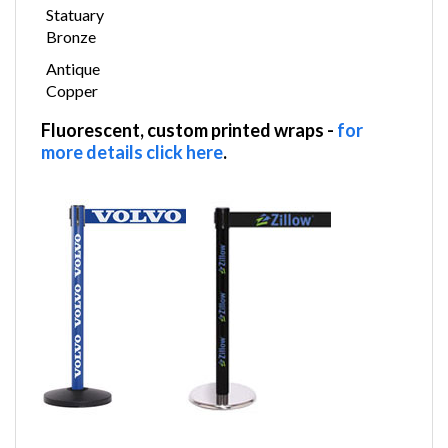
Statuary
Bronze
Antique
Copper
Fluorescent, custom printed wraps
-
for
more details click here
.