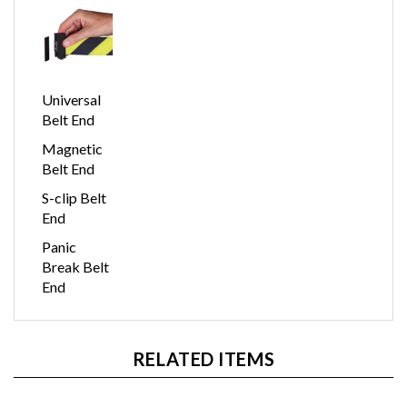
Universal
Belt End
Magnetic
Belt End
S-clip Belt
End
Panic
Break Belt
End
RELATED ITEMS