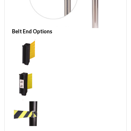
Belt End Options