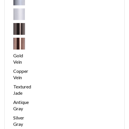
Gold
Vein
Copper
Vein
Textured
Jade
Antique
Gray
Silver
Gray