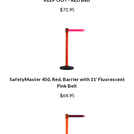
KEEP OUT - RED Belt
$71.95
SafetyMaster 450, Red, Barrier with 11' Fluorescent
Pink Belt
$64.95