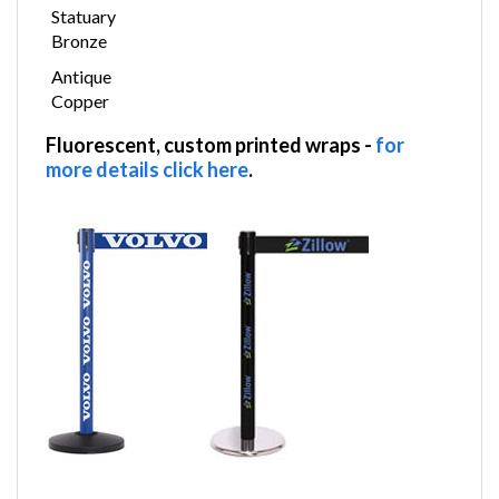
Statuary
Bronze
Antique
Copper
Fluorescent, custom printed wraps
-
for
more details click here
.