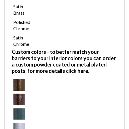
Satin
Brass
Polished
Chrome
Satin
Chrome
Custom colors
- to better match your
barriers to your interior colors you can order
a custom powder coated or metal plated
posts,
for more details click here.