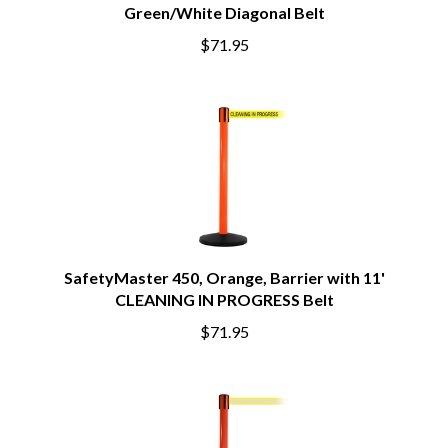
Green/White Diagonal Belt
$71.95
SafetyMaster 450, Orange, Barrier with 11'
CLEANING IN PROGRESS Belt
$71.95