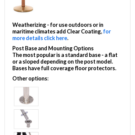
Weatherizing
- for use outdoors or in
maritime climates add Clear Coating,
for
more details click here
.
Post Base and Mounting Options
The most popular is a standard base - a flat
or a sloped depending on the post model.
Bases have full coverage floor protectors.
Other options: