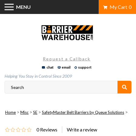
Skip
MENU
My Cart
0
to
content
Request a Callback
chat
email
support
Helping You Stay in Control Since 2009
>
>
>
>
Home
Misc
SE
SafetyMaster Belt Barriers by Queue Solutions
0
Reviews