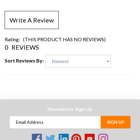
Write A Review
Rating:
(THIS PRODUCT HAS NO REVIEWS)
0
REVIEWS
Sort Reviews By:
Newsletter Sign Up
SIGN UP