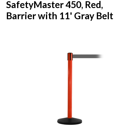
SafetyMaster 450, Red,
Barrier with 11' Gray Belt