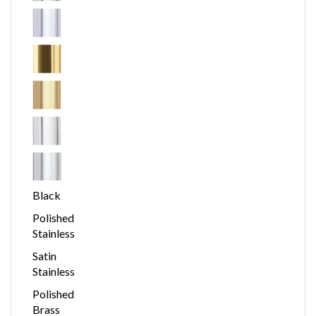
Black
Polished
Stainless
Satin
Stainless
Polished
Brass