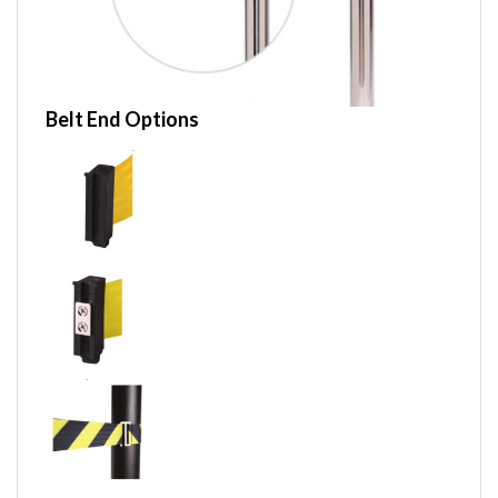
Belt End Options