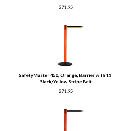
$71.95
SafetyMaster 450, Orange, Barrier with 11'
Black/Yellow Stripe Belt
$71.95