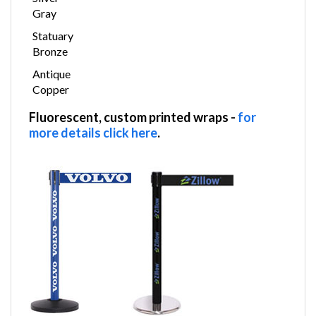
Silver
Gray
Statuary
Bronze
Antique
Copper
Fluorescent, custom printed wraps
-
for
more details click here
.