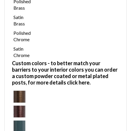
Polished
Brass
Satin
Brass
Polished
Chrome
Satin
Chrome
Custom colors
- to better match your
barriers to your interior colors you can order
a custom powder coated or metal plated
posts,
for more details click here.