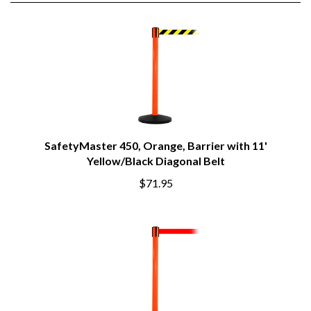
SafetyMaster 450, Orange, Barrier with 11'
Yellow/Black Diagonal Belt
$71.95