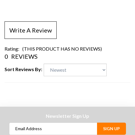
Write A Review
Rating:
(THIS PRODUCT HAS NO REVIEWS)
0
REVIEWS
Sort Reviews By:
Newsletter Sign Up
SIGN UP