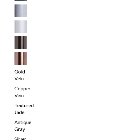
Gold
Vein
Copper
Vein
Textured
Jade
Antique
Gray