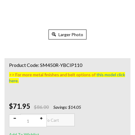
Larger Photo
Product Code:
SM450R-YBCIP110
>> For more metal finishes and belt options of
this model click
here
.
$71.95
Qty:
$86.00
Savings: $14.05