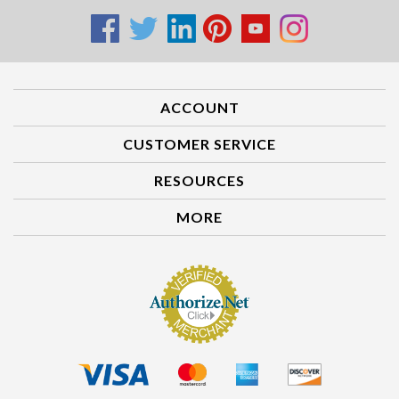
ACCOUNT
CUSTOMER SERVICE
RESOURCES
MORE