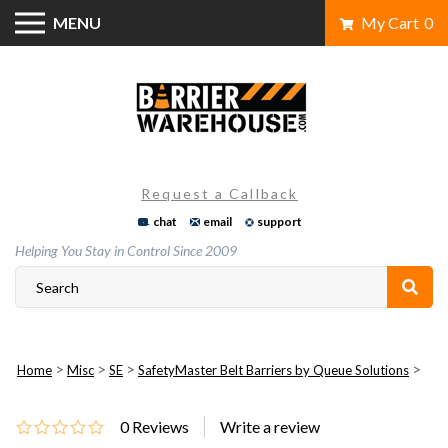
Skip
MENU
My Cart
0
to
content
Request a Callback
chat
email
support
Helping You Stay in Control Since 2009
>
>
>
>
Home
Misc
SE
SafetyMaster Belt Barriers by Queue Solutions
0
Reviews