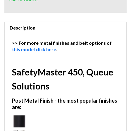
Description
>> For more metal finishes and belt options of
this model click here
.
SafetyMaster 450, Queue
Solutions
Post Metal Finish
- the most popular finishes
are: