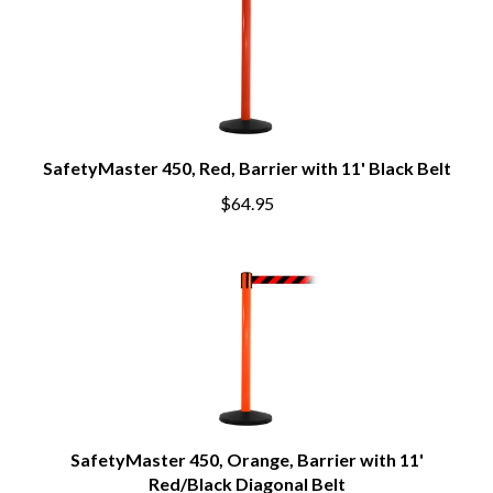
SafetyMaster 450, Red, Barrier with 11' Black Belt
$64.95
SafetyMaster 450, Orange, Barrier with 11'
Red/Black Diagonal Belt