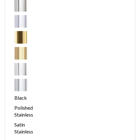
Black
Polished
Stainless
Satin
Stainless