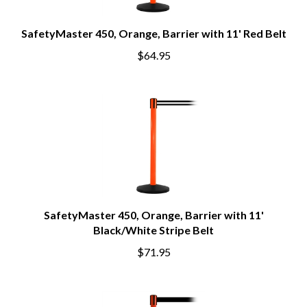
SafetyMaster 450, Orange, Barrier with 11' Red Belt
$64.95
SafetyMaster 450, Orange, Barrier with 11'
Black/White Stripe Belt
$71.95