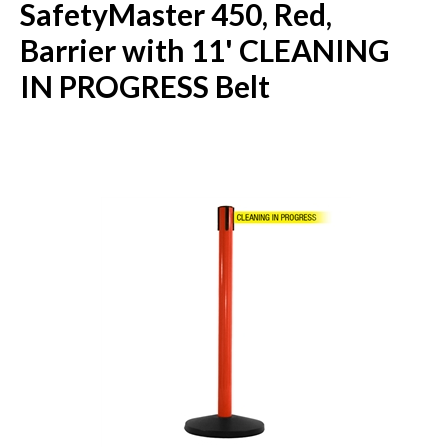
SafetyMaster 450, Red,
Barrier with 11' CLEANING
IN PROGRESS Belt