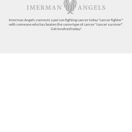
Imerman Angels connects a person fighting cancer today "cancer fighter"
with someone who has beaten the same type of cancer "cancer survivor".
Get involved today!