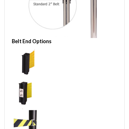
Belt End Options