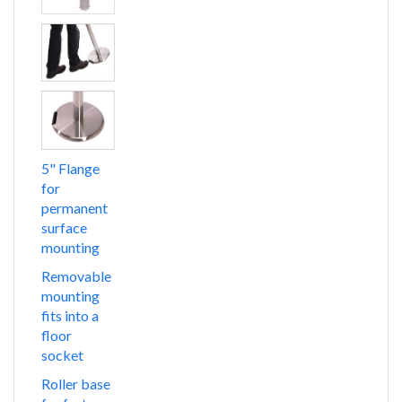
5" Flange
for
permanent
surface
mounting
Removable
mounting
fits into a
floor
socket
Roller base