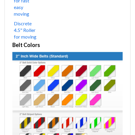
for fast
easy
moving
Discrete
4.5" Roller
for moving
Belt Colors