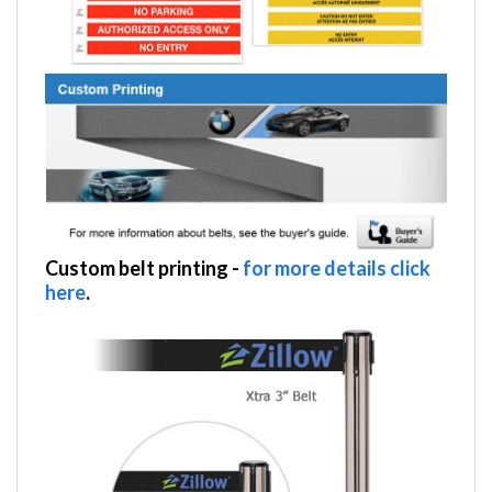
Custom belt printing
-
for more details click
here
.