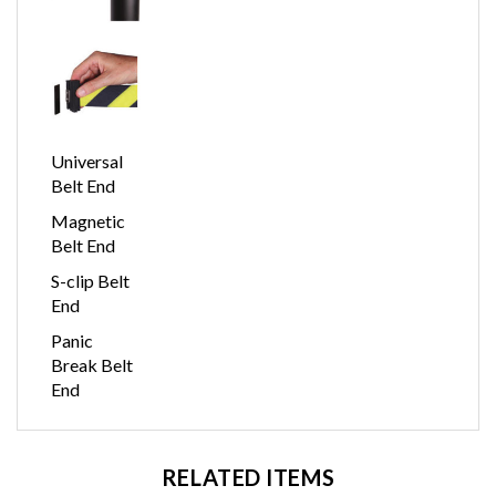
Universal
Belt End
Magnetic
Belt End
S-clip Belt
End
Panic
Break Belt
End
RELATED ITEMS