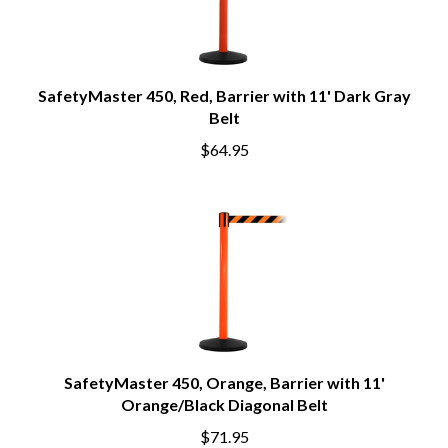
SafetyMaster 450, Red, Barrier with 11' Dark Gray
Belt
$64.95
SafetyMaster 450, Orange, Barrier with 11'
Orange/Black Diagonal Belt
$71.95