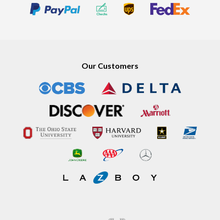
Our Customers