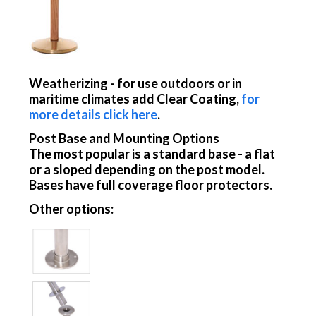
Weatherizing
- for use outdoors or in
maritime climates add Clear Coating,
for
more details click here
.
Post Base and Mounting Options
The most popular is a standard base - a flat
or a sloped depending on the post model.
Bases have full coverage floor protectors.
Other options: