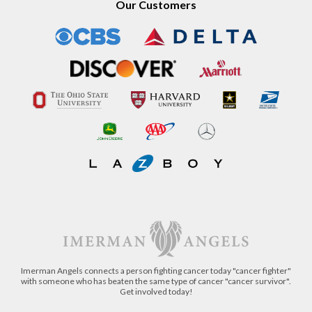
Our Customers
Imerman Angels connects a person fighting cancer today "cancer fighter"
with someone who has beaten the same type of cancer "cancer survivor".
Get involved today!