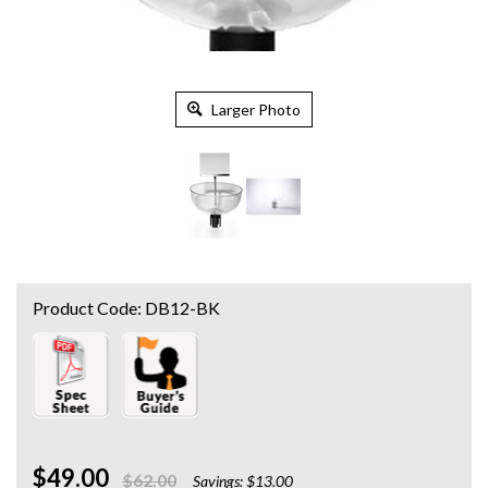
Larger Photo
Product Code:
DB12-BK