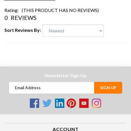
Rating:
(THIS PRODUCT HAS NO REVIEWS)
0
REVIEWS
Sort Reviews By:
Newsletter Sign Up
SIGN UP