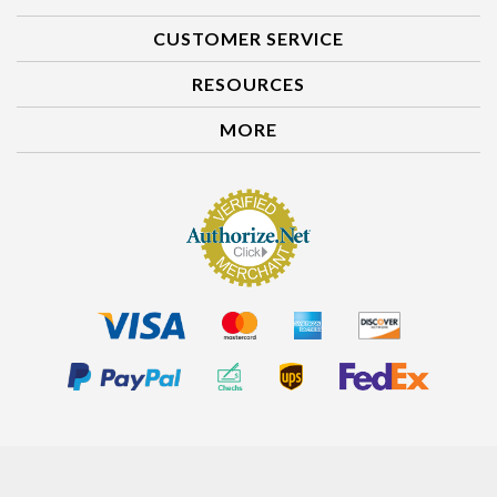
ACCOUNT
CUSTOMER SERVICE
RESOURCES
MORE