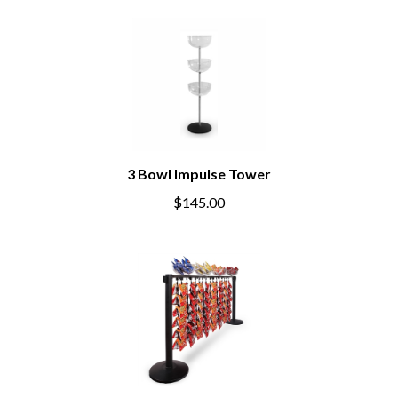
3 Bowl Impulse Tower
$145.00