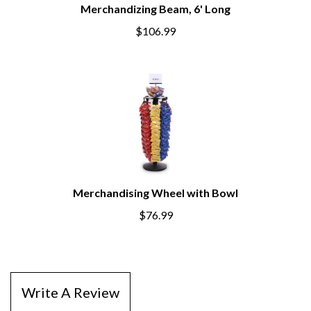
Merchandizing Beam, 6' Long
$106.99
Merchandising Wheel with Bowl
$76.99
Write A Review