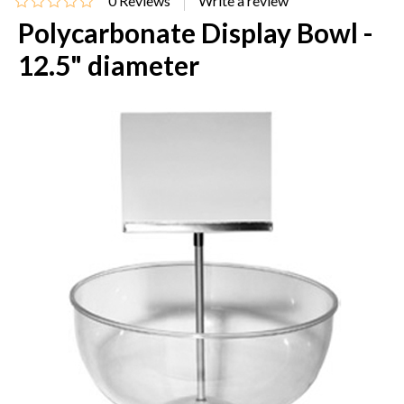
0
Reviews
Polycarbonate Display Bowl -
12.5" diameter