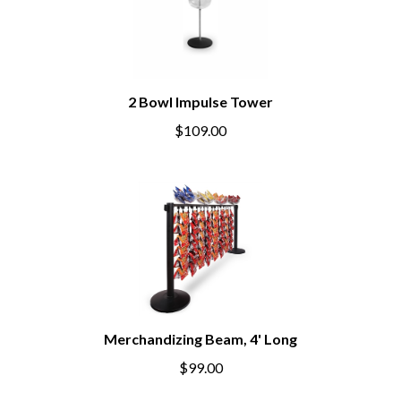
2 Bowl Impulse Tower
$109.00
Merchandizing Beam, 4' Long
$99.00