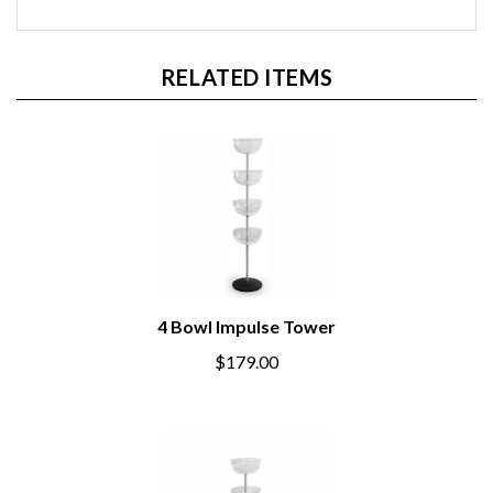
RELATED ITEMS
4 Bowl Impulse Tower
$179.00