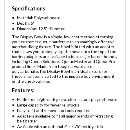
Specifications
Material: Polycarbonate
Depth: 5"
Dimension: 12.5" diameter
The Display Bowl is a simple, low cost method of turning
your customer queue barriers into an amazingly effective
merchandizing fixture. The bowl is fitted with an adapter
that allows you to simply slip the bowl onto the top of the
barrier; adapters are available to fit all major barrier brands,
including Queue Solutions' QueueMaster and QueuePro
product lines. Made from tough, crystal clear
polycarbonate, the Display Bowl is an ideal fixture for
those small items suited to the impulse buy environment
on the checkout line.
Features:
Made from high-clarity scratch-resistant polycarbonate
Large capacity for fewer re-stocks
Easy to fit and remove; no tools required
Adapters available to fit all major brands of retracting
belt barrier
Available with an optional 7" x 5.75" pricing strip