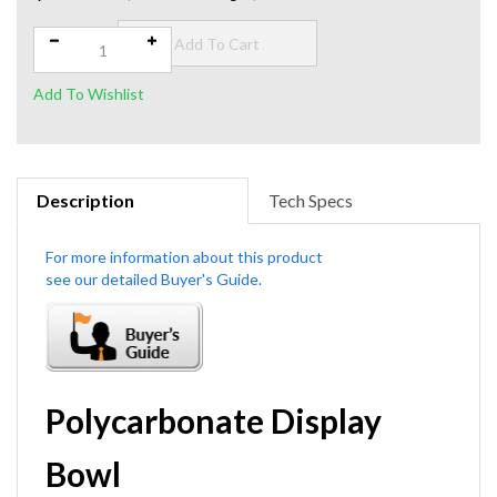
$49.00
Qty:
$62.00
Savings: $13.00
Description
Tech Specs
Polycarbonate Display
Bowl