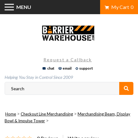
Skip
MENU
My Cart
0
to
content
Request a Callback
chat
email
support
Helping You Stay in Control Since 2009
>
>
Home
Checkout Line Merchandising
Merchandising Beam, Display
>
Bowl & Impulse Tower