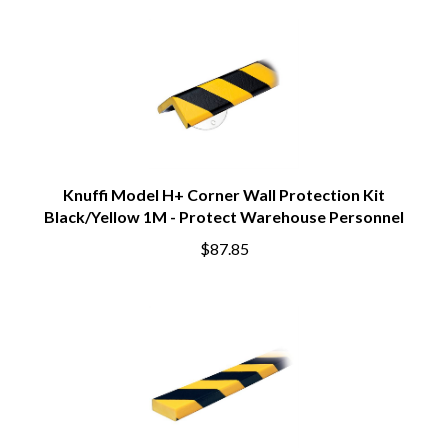
Knuffi Model H+ Corner Wall Protection Kit
Black/Yellow 1M - Protect Warehouse Personnel
$87.85