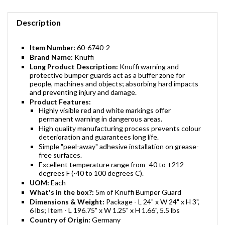
Description
Item Number:
60-6740-2
Brand Name:
Knuffi
Long Product Description:
Knuffi warning and
protective bumper guards act as a buffer zone for
people, machines and objects; absorbing hard impacts
and preventing injury and damage.
Product Features:
Highly visible red and white markings offer
permanent warning in dangerous areas.
High quality manufacturing process prevents colour
deterioration and guarantees long life.
Simple "peel-away" adhesive installation on grease-
free surfaces.
Excellent temperature range from -40 to +212
degrees F (-40 to 100 degrees C).
UOM:
Each
What's in the box?:
5m of Knuffi Bumper Guard
Dimensions & Weight:
Package - L 24" x W 24" x H 3",
6 lbs; Item - L 196.75" x W 1.25" x H 1.66", 5.5 lbs
Country of Origin:
Germany