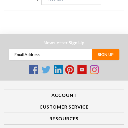
Sort Reviews By:
Newsletter Sign Up
SIGN UP
ACCOUNT
CUSTOMER SERVICE
RESOURCES