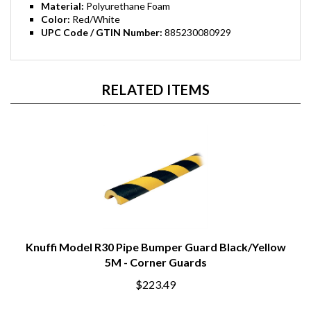
Material:
Polyurethane Foam
Color:
Red/White
UPC Code / GTIN Number:
885230080929
RELATED ITEMS
Knuffi Model R30 Pipe Bumper Guard Black/Yellow
5M - Corner Guards
$223.49