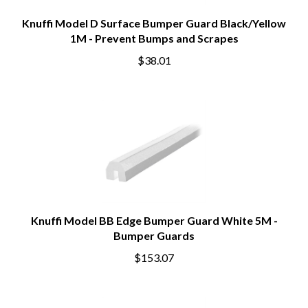
Knuffi Model D Surface Bumper Guard Black/Yellow
1M - Prevent Bumps and Scrapes
$38.01
Knuffi Model BB Edge Bumper Guard White 5M -
Bumper Guards
$153.07