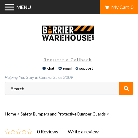
Skip
MENU
My Cart
0
to
content
Request a Callback
chat
email
support
Helping You Stay in Control Since 2009
>
>
Home
Safety Bumpers and Protective Bumper Guards
0
Reviews