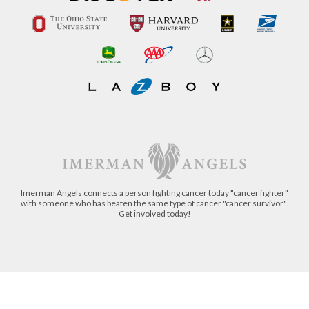
Imerman Angels connects a person fighting cancer today "cancer fighter"
with someone who has beaten the same type of cancer "cancer survivor".
Get involved today!