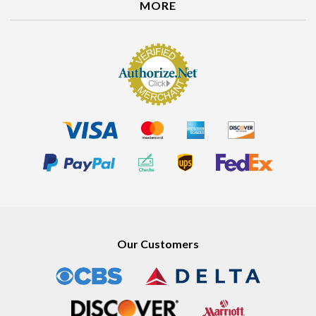
MORE
Our Customers