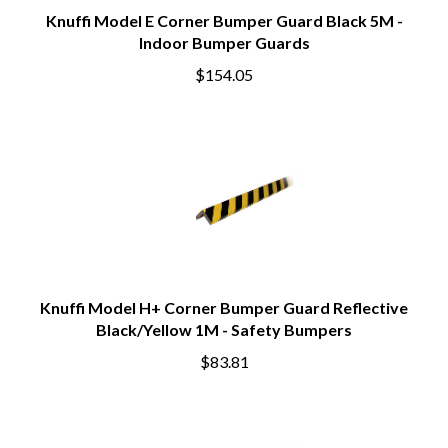
Knuffi Model E Corner Bumper Guard Black 5M -
Indoor Bumper Guards
$154.05
Knuffi Model H+ Corner Bumper Guard Reflective
Black/Yellow 1M - Safety Bumpers
$83.81