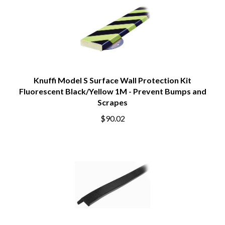
Knuffi Model S Surface Wall Protection Kit
Fluorescent Black/Yellow 1M - Prevent Bumps and
Scrapes
$90.02