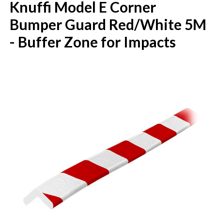
Knuffi Model E Corner
Bumper Guard Red/White 5M
- Buffer Zone for Impacts