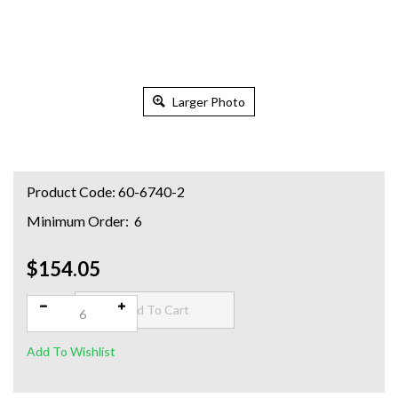
Larger Photo
Product Code:
60-6740-2
Minimum Order: 6
$154.05
Qty: