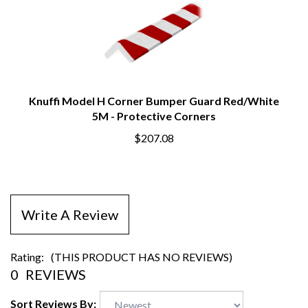
Knuffi Model H Corner Bumper Guard Red/White
5M - Protective Corners
$207.08
Write A Review
Rating:
(THIS PRODUCT HAS NO REVIEWS)
0
REVIEWS